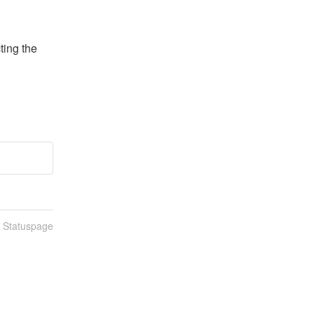
ing the 
n Statuspage