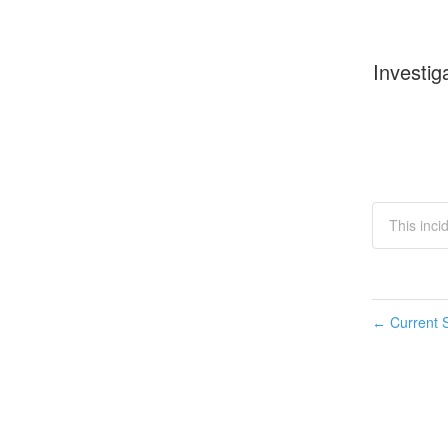
Investig
This inci
Current S
←