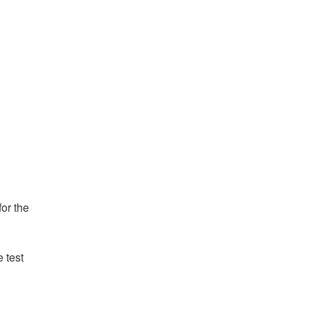
or the 
test 