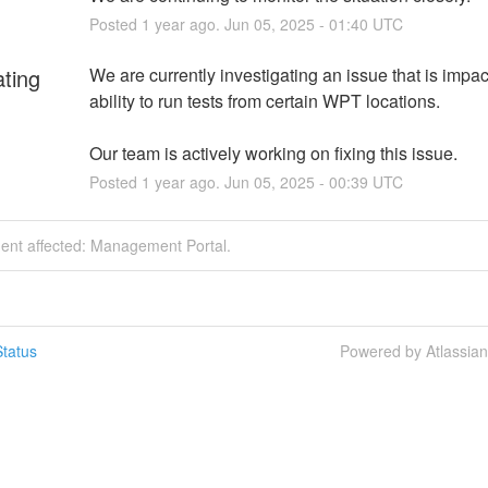
Posted
1
year ago.
Jun
05
,
2025
-
01:40
UTC
ating
We are currently investigating an issue that is impact
ability to run tests from certain WPT locations.
Our team is actively working on fixing this issue.
Posted
1
year ago.
Jun
05
,
2025
-
00:39
UTC
dent affected: Management Portal.
tatus
Powered by Atlassia