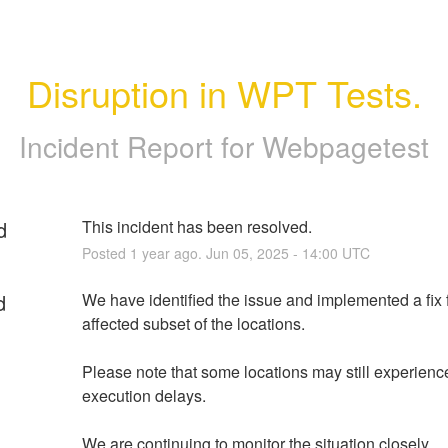
Disruption in WPT Tests.
Incident Report for
Webpagetest
d
This incident has been resolved.
Posted
1
year ago.
Jun
05
,
2025
-
14:00
UTC
d
We have identified the issue and implemented a fix f
affected subset of the locations.
Please note that some locations may still experience 
execution delays. 
We are continuing to monitor the situation closely.