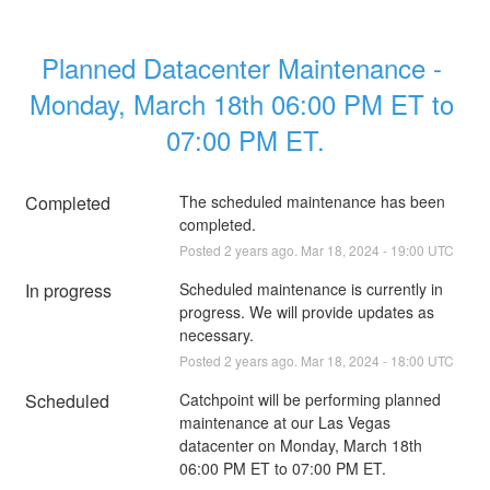
Planned Datacenter Maintenance - 
Monday, March 18th 06:00 PM ET to 
07:00 PM ET.
Completed
The scheduled maintenance has been 
completed.
Posted
2
years ago.
Mar
18
,
2024
-
19:00
UTC
In progress
Scheduled maintenance is currently in 
progress. We will provide updates as 
necessary.
Posted
2
years ago.
Mar
18
,
2024
-
18:00
UTC
Scheduled
Catchpoint will be performing planned 
maintenance at our Las Vegas 
datacenter on Monday, March 18th 
06:00 PM ET to 07:00 PM ET.