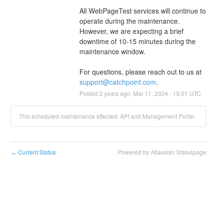
All WebPageTest services will continue to 
operate during the maintenance. 
However, we are expecting a brief 
downtime of 10-15 minutes during the 
maintenance window. 
For questions, please reach out to us at 
support@catchpoint.com
.
Posted
2
years ago.
Mar
11
,
2024
-
15:01
UTC
This scheduled maintenance affected: API and Management Portal.
Current Status
Powered by Atlassian Statuspage
←